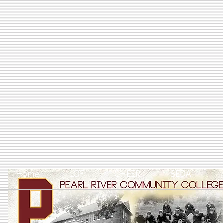
Home
LOF
CHEER
SEDA