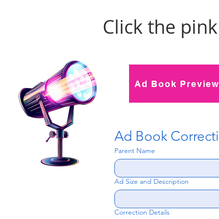
Click the pin
Ad Book Previe
Ad Book Correct
Parent Name
Ad Size and Description
Correction Details