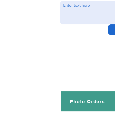
Photo Orders