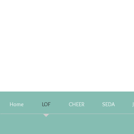
Home
LOF
CHEER
SEDA