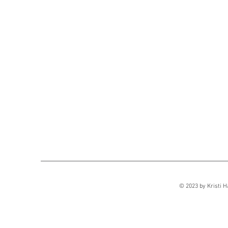
Sect
© 2023 by Kristi H