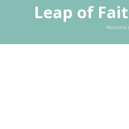
Leap of Fai
Welcome s