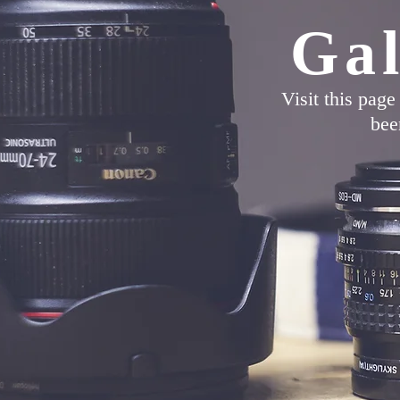
Gal
Visit this pag
bee