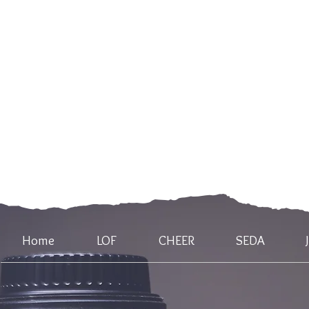
Home
LOF
CHEER
SEDA