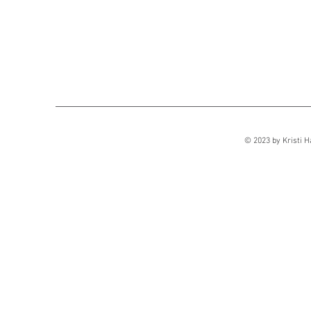
© 2023 by Kristi H