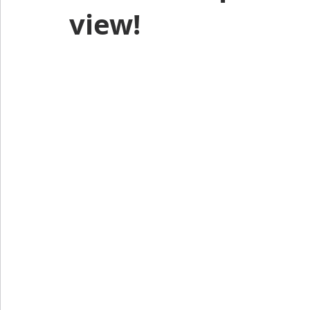
view!