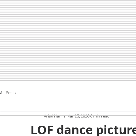
All Posts
Home
LOF
CHEER
SEDA
Kristi Harris
Mar 25, 2020
0 min read
LOF dance picture