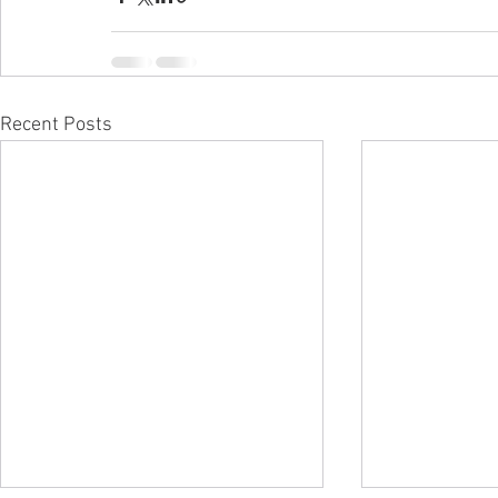
Recent Posts