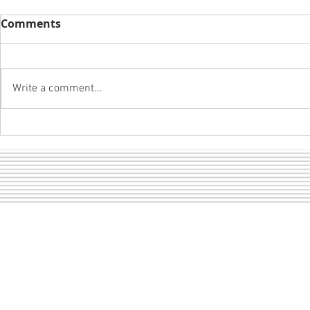
Comments
Write a comment...
Boys and B
A girl and her mustang...
Sect