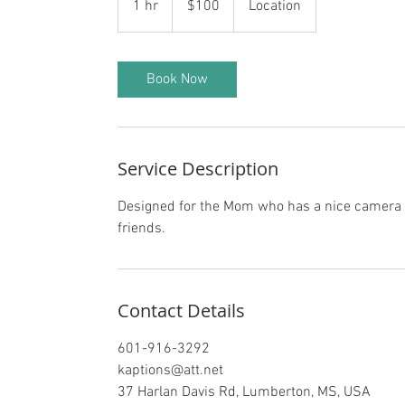
1 hr
1
$100
Location
dollars
h
Book Now
Service Description
Designed for the Mom who has a nice camera an
friends.
Contact Details
601-916-3292
kaptions@att.net
37 Harlan Davis Rd, Lumberton, MS, USA