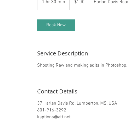
1 hr 30 min
1
$100
Harlan Davis Roa
dollars
h
3
0
Book Now
m
i
n
Service Description
Shooting Raw and making edits in Photoshop.
Contact Details
37 Harlan Davis Rd, Lumberton, MS, USA
601-916-3292
kaptions@att.net