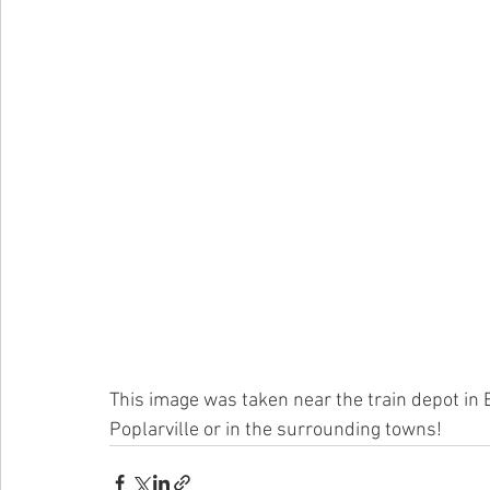
This image was taken near the train depot in 
Poplarville or in the surrounding towns! 