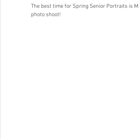
The best time for Spring Senior Portraits is Mi
photo shoot! 