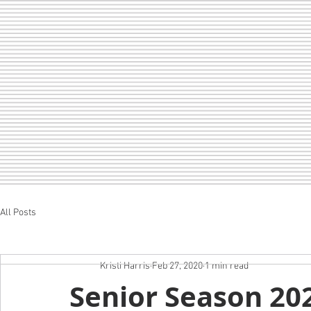
All Posts
Home
LOF
CHEER
SEDA
Kristi Harris
Feb 27, 2020
1 min read
Senior Season 20