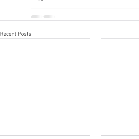
Recent Posts