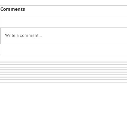
Comments
Write a comment...
A girl and 
LOF dance pictures are
ready to view!
Sect