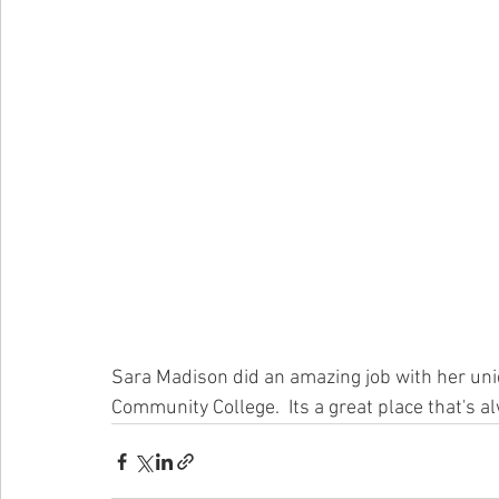
Sara Madison did an amazing job with her uniq
Community College.  Its a great place that's al