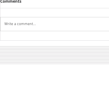
Comments
Write a comment...
A girl and 
LOF dance pictures are
ready to view!
Sect