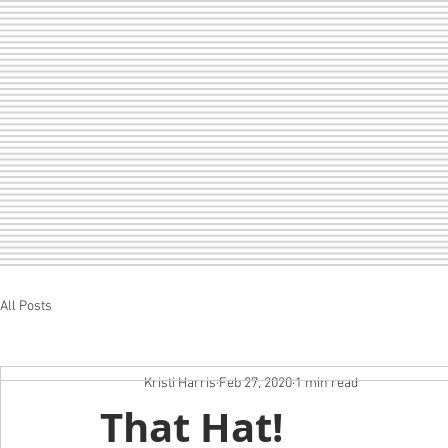
All Posts
Home
LOF
CHEER
SEDA
Kristi Harris
Feb 27, 2020
1 min read
That Hat!