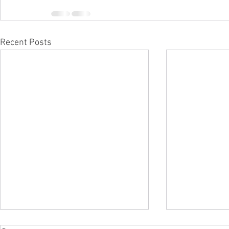
Recent Posts