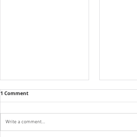
1 Comment
Write a comment...