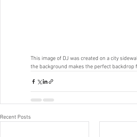
This image of DJ was created on a city sidewal
the background makes the perfect backdrop for
Recent Posts