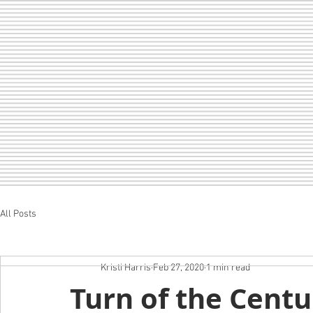
All Posts
Home
LOF
CHEER
SEDA
Kristi Harris
Feb 27, 2020
1 min read
Turn of the Centu