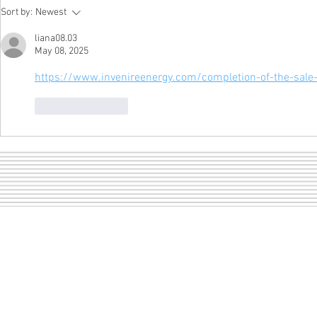
A girl and 
LOF dance pictures are
Sort by:
Newest
ready to view!
liana08.03
May 08, 2025
https://www.invenireenergy.com/completion-of-the-sale-o
Like
Reply
Sect